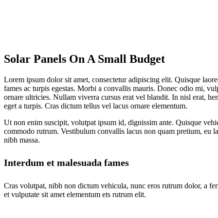
Solar Panels On A Small Budget
Lorem ipsum dolor sit amet, consectetur adipiscing elit. Quisque laoree
fames ac turpis egestas. Morbi a convallis mauris. Donec odio mi, vul
ornare ultricies. Nullam viverra cursus erat vel blandit. In nisl erat, 
eget a turpis. Cras dictum tellus vel lacus ornare elementum.
Ut non enim suscipit, volutpat ipsum id, dignissim ante. Quisque vehic
commodo rutrum. Vestibulum convallis lacus non quam pretium, eu lac
nibh massa.
Interdum et malesuada fames
Cras volutpat, nibh non dictum vehicula, nunc eros rutrum dolor, a fe
et vulputate sit amet elementum ets rutrum elit.