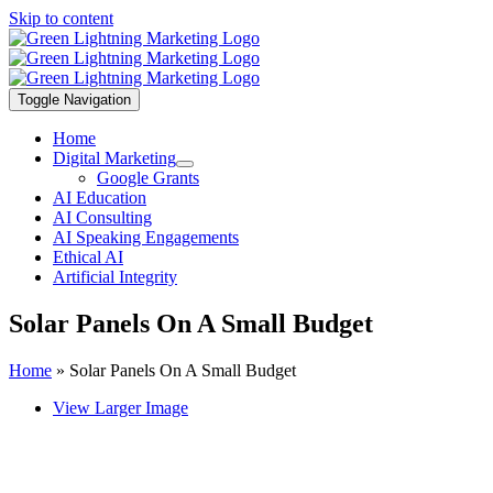
Skip to content
Toggle Navigation
Home
Digital Marketing
Google Grants
AI Education
AI Consulting
AI Speaking Engagements
Ethical AI
Artificial Integrity
Solar Panels On A Small Budget
Home
»
Solar Panels On A Small Budget
View Larger Image