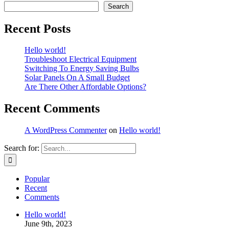
Search
Recent Posts
Hello world!
Troubleshoot Electrical Equipment
Switching To Energy Saving Bulbs
Solar Panels On A Small Budget
Are There Other Affordable Options?
Recent Comments
A WordPress Commenter
on
Hello world!
Search for:
Popular
Recent
Comments
Hello world!
June 9th, 2023