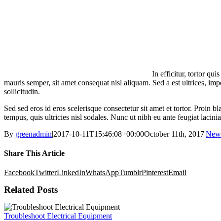
In efficitur, tortor q
mauris semper, sit amet consequat nisl aliquam. Sed a est ultrices, im
sollicitudin.
Sed sed eros id eros scelerisque consectetur sit amet et tortor. Proin bl
tempus, quis ultricies nisl sodales. Nunc ut nibh eu ante feugiat laci
By
greenadmin
|
2017-10-11T15:46:08+00:00
October 11th, 2017
|
New
Share This Article
Facebook
Twitter
LinkedIn
WhatsApp
Tumblr
Pinterest
Email
Related Posts
Troubleshoot Electrical Equipment