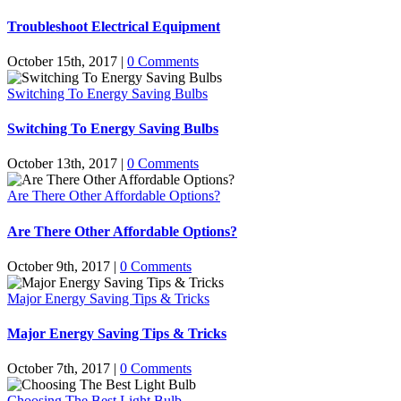
Troubleshoot Electrical Equipment
October 15th, 2017
|
0 Comments
Switching To Energy Saving Bulbs
Switching To Energy Saving Bulbs
October 13th, 2017
|
0 Comments
Are There Other Affordable Options?
Are There Other Affordable Options?
October 9th, 2017
|
0 Comments
Major Energy Saving Tips & Tricks
Major Energy Saving Tips & Tricks
October 7th, 2017
|
0 Comments
Choosing The Best Light Bulb