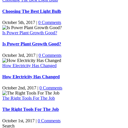
Choosing The Best Light Bulb
October 5th, 2017
|
0 Comments
Is Power Plant Growth Good?
Is Power Plant Growth Good?
October 3rd, 2017
|
0 Comments
How Electricity Has Changed
How Electricity Has Changed
October 2nd, 2017
|
0 Comments
The Right Tools For The Job
The Right Tools For The Job
October 1st, 2017
|
0 Comments
Search