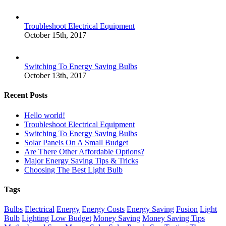
Troubleshoot Electrical Equipment
October 15th, 2017
Switching To Energy Saving Bulbs
October 13th, 2017
Recent Posts
Hello world!
Troubleshoot Electrical Equipment
Switching To Energy Saving Bulbs
Solar Panels On A Small Budget
Are There Other Affordable Options?
Major Energy Saving Tips & Tricks
Choosing The Best Light Bulb
Tags
Bulbs
Electrical
Energy
Energy Costs
Energy Saving
Fusion
Light
Bulb
Lighting
Low Budget
Money Saving
Money Saving Tips