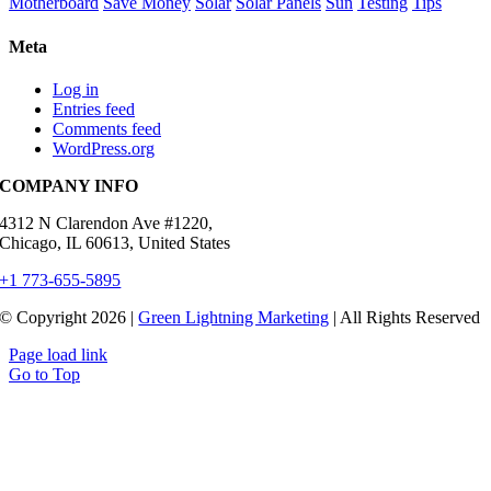
Motherboard
Save Money
Solar
Solar Panels
Sun
Testing
Tips
Meta
Log in
Entries feed
Comments feed
WordPress.org
COMPANY INFO
4312 N Clarendon Ave #1220,
Chicago, IL 60613, United States
+1 773-655-5895
© Copyright 2026 |
Green Lightning Marketing
| All Rights Reserved
Page load link
Go to Top