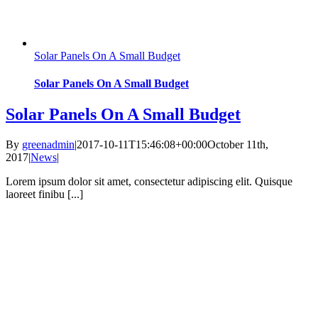
Solar Panels On A Small Budget
Solar Panels On A Small Budget
Solar Panels On A Small Budget
By
greenadmin
|
2017-10-11T15:46:08+00:00
October 11th,
2017
|
News
|
Lorem ipsum dolor sit amet, consectetur adipiscing elit. Quisque
laoreet finibu [...]