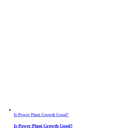
Is Power Plant Growth Good?
Is Power Plant Growth Good?