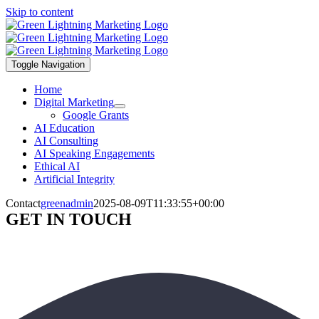
Skip to content
Toggle Navigation
Home
Digital Marketing
Google Grants
AI Education
AI Consulting
AI Speaking Engagements
Ethical AI
Artificial Integrity
Contact
greenadmin
2025-08-09T11:33:55+00:00
GET IN TOUCH